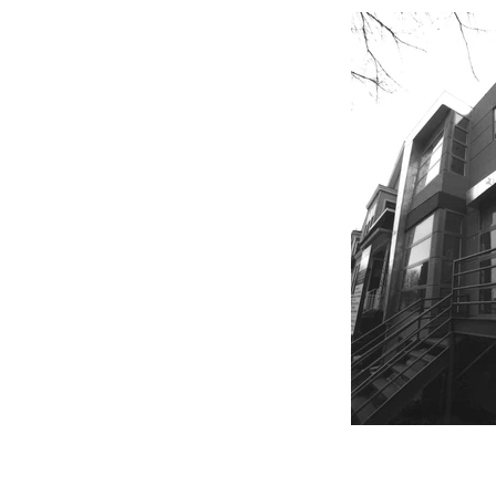
CHICAGO