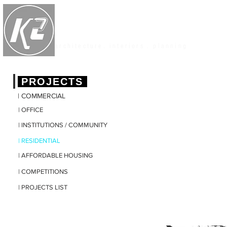
K2 STUDIO
architecture. interiors . planning
|
PROJECTS
| COMMERCIAL
| OFFICE
| INSTITUTIONS / COMMUNITY
| RESIDENTIAL
| AFFORDABLE HOUSING
| COMPETITIONS
| PROJECTS LIST