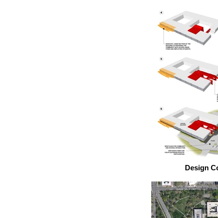
Design C