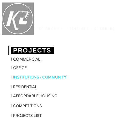
K2 STUDIO
architecture. interiors . planning
|
PROJECTS
| COMMERCIAL
| OFFICE
| INSTITUTIONS / COMMUNITY
| RESIDENTIAL
| AFFORDABLE HOUSING
| COMPETITIONS
| PROJECTS LIST