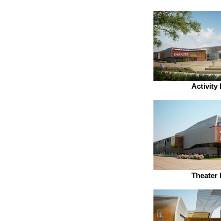
Activity
Theater 