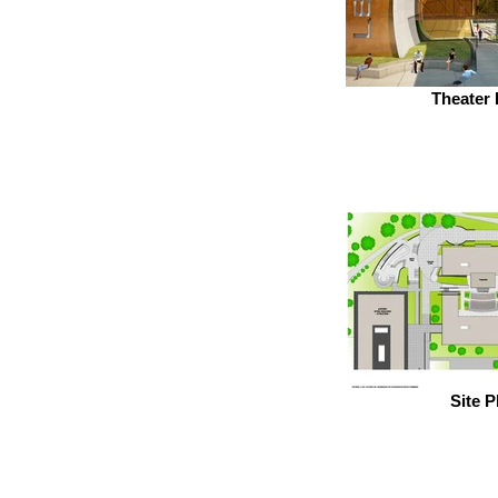
Theater 
Site P