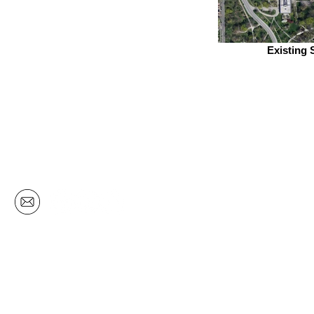
Existing 
CHICAGO
329 West 18th Street | Unit 501
Chicago | Illinois | 60616
ph: 312.275.5000
em: k2@k2arch.com
© 2018 by K2Studio | Cion Companies | Chicago, IL