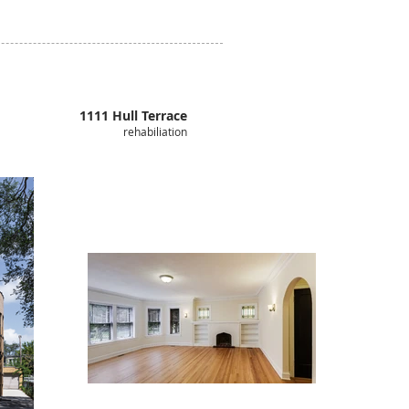
1111 Hull Terrace
rehabiliation