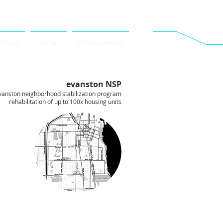
STUDIO
CONTACT
PRESS | AWARDS
evanston NSP
vanston neighborhood stabilization program
rehabilitation of up to 100x housing units