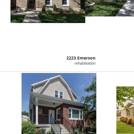
2223 Emerson
rehabiliation