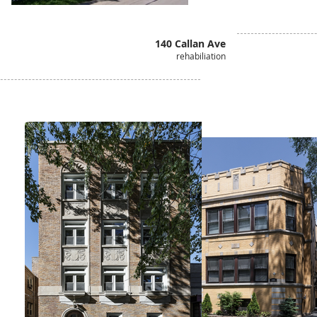
140 Callan Ave
rehabiliation