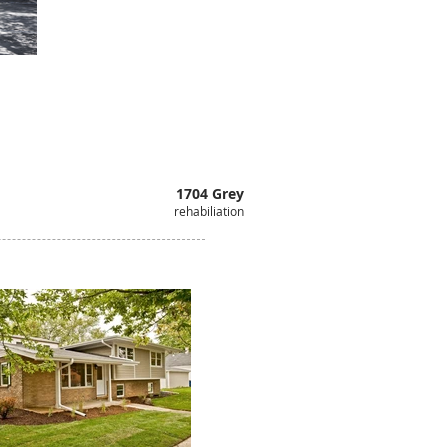
1704 Grey
rehabiliation