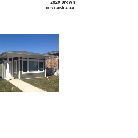
2020 Brown
new construction