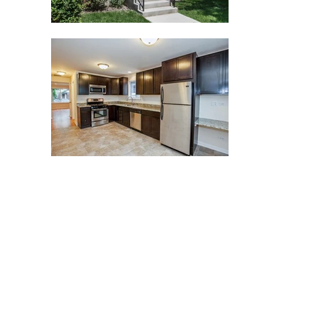
t 501