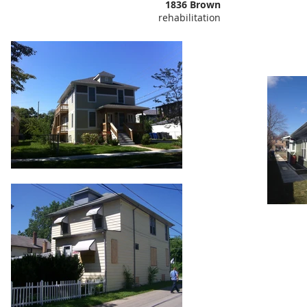
1836 Brown
rehabilitation