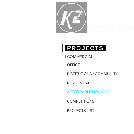
K2 STUDIO
architecture. interi
|
PROJECTS
| COMMERCIAL
| OFFICE
| INSTITUTIONS / COMMUNITY
| RESIDENTIAL
| AFFORDABLE HOUSING
| COMPETITIONS
| PROJECTS LIST